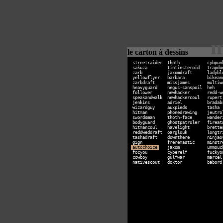
m
le carton à dessins
streetraider
thoth
cybpun
sakuza
tintinsteroid
trapdo
zarb
jaxomdraft
ladybl
yellowflyer
barbara
bikean
zarbdraft
missjames
multiw
heavyguard
negus-sanspoil
heh
follower
newhacker
redd-w
speakandwalk
newhackercoul
rupert
jenkins
adriel
bradab
wizardguy
auxpieds
tasha
hitman
phonedrawing
jeutro
swordsman
thoth-face
wander
bodyguard
ghostpatroler
fireat
hitmancoul
havelight
brette
reddweddraft
oarglouk
longtr
tashadraft
downthere
ninjao
gign
freremastic
minstr
autochoice
jaxom
unmouc
focyou
cyberelf
fuckyo
cowboy
gulfwar
marcel
nativescout
doktor
babord